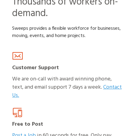
Thousands of workers on-
demand.
Sweeps provides a flexible workforce for businesses,
moving, events, and home projects.
Customer Support
We are on-call with award winning phone,
text, and email support 7 days a week.
Contact
Us.
Free to Post
Post a Job
in 60 seconds for free. Only pay