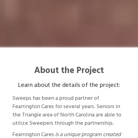
About the Project
Learn about the details of the project:
Sweeps has been a proud partner of
Fearrington Cares for several years. Seniors in
the Triangle area of North Carolina are able to
utilize Sweepers through the partnership.
Fearrington Cares
is a unique program created