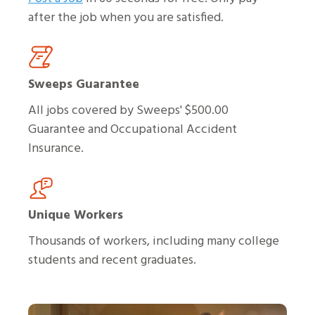
after the job when you are satisfied.
Sweeps Guarantee
All jobs covered by Sweeps' $500.00
Guarantee and Occupational Accident
Insurance.
Unique Workers
Thousands of workers, including many college
students and recent graduates.