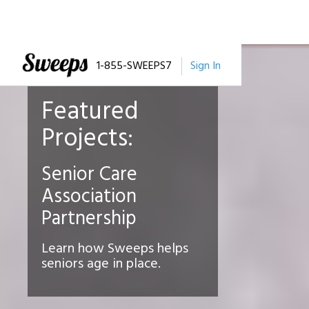
1-855-SWEEPS7
Sign In
Featured
Projects:
Senior Care
Association
Partnership
Learn how Sweeps helps
seniors age in place.