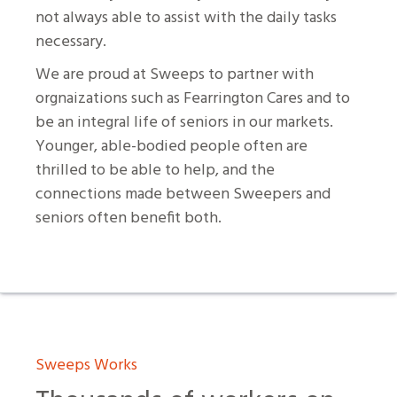
not always able to assist with the daily tasks
necessary.
We are proud at Sweeps to partner with
orgnaizations such as Fearrington Cares and to
be an integral life of seniors in our markets.
Younger, able-bodied people often are
thrilled to be able to help, and the
connections made between Sweepers and
seniors often benefit both.
Sweeps Works