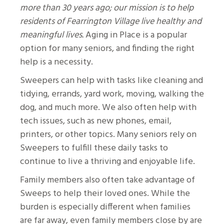
more than 30 years ago; our mission is to help
residents of Fearrington Village live healthy and
meaningful lives.
Aging in Place is a popular
option for many seniors, and finding the right
help is a necessity.
Sweepers can help with tasks like cleaning and
tidying, errands, yard work, moving, walking the
dog, and much more. We also often help with
tech issues, such as new phones, email,
printers, or other topics. Many seniors rely on
Sweepers to fulfill these daily tasks to
continue to live a thriving and enjoyable life.
Family members also often take advantage of
Sweeps to help their loved ones. While the
burden is especially different when families
are far away, even family members close by are