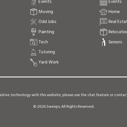
Events
Events
Moving
Home
Odd Jobs
Real Esta
Painting
Relocatio
Tech
Seniors
Tutoring
Yard Work
 assistive technology with this website, please use the chat feature or conta
©
2026 Sweeps. All Rights Reserved.