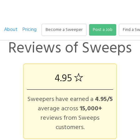
About
Pricing
Become a Sweeper
Post a Job
Find a S
Reviews of Sweeps
4.95
Sweepers have earned a
4.95/5
average across
15,000+
reviews from Sweeps
customers.