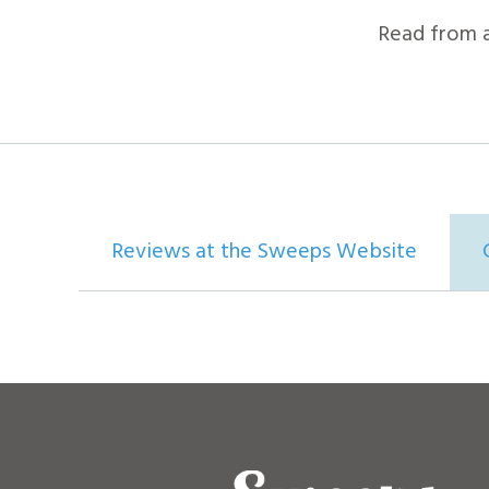
Read from 
Reviews at the Sweeps Website