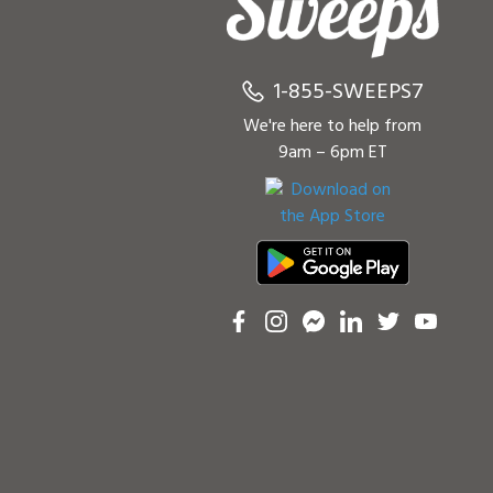
1-855-SWEEPS7
We're here to help from
9am – 6pm ET