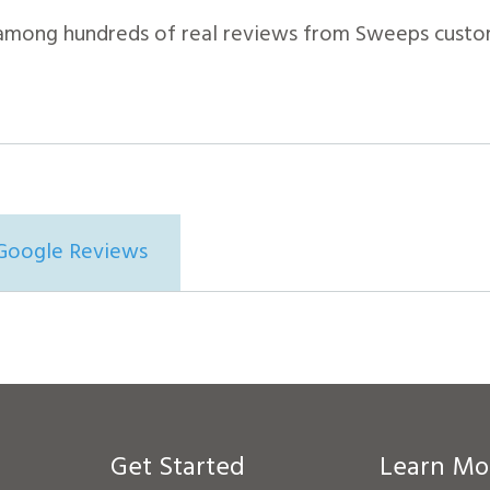
among hundreds of real reviews from Sweeps custo
Google Reviews
Get Started
Learn Mo