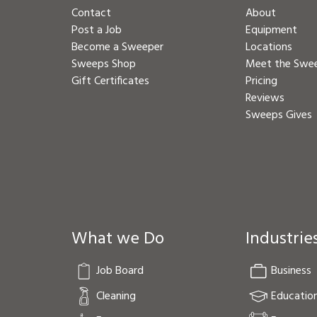
Contact
About
Post a Job
Equipment
Become a Sweeper
Locations
Sweeps Shop
Meet the Swe
Gift Certificates
Pricing
Reviews
Sweeps Gives
What we Do
Industrie
Job Board
Business
Cleaning
Educatio