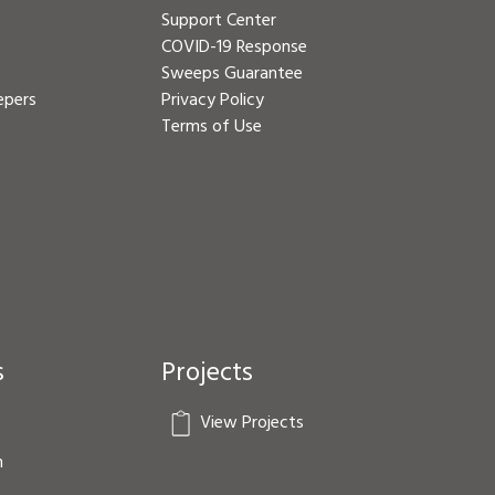
Support Center
COVID-19 Response
Sweeps Guarantee
epers
Privacy Policy
Terms of Use
s
Projects
View Projects
n