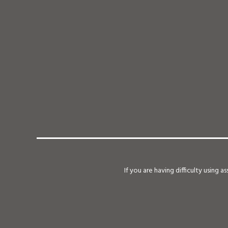
If you are having difficulty using