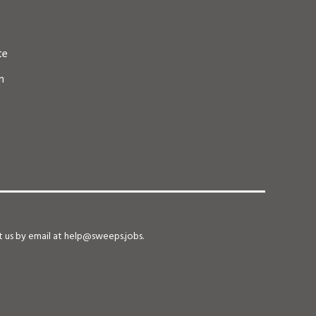
te
n
ct us by email at help@sweeps.jobs.