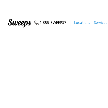
1-855-SWEEPS7
Locations
Services