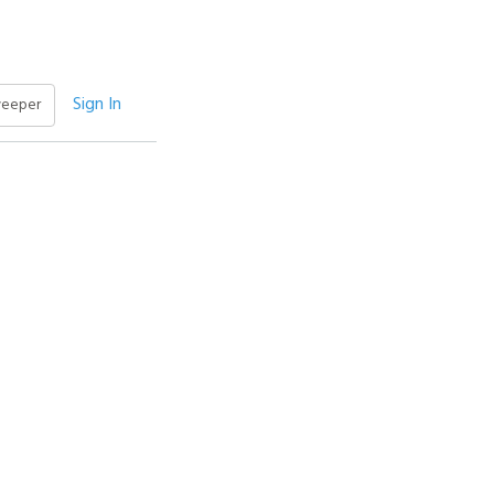
Sign In
weeper