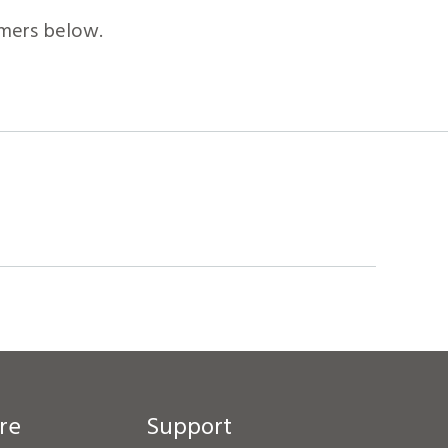
mers below.
re
Support