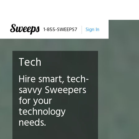
1-855-SWEEPS7
Sign In
Tech
Hire smart, tech-
savvy Sweepers
for your
technology
needs.