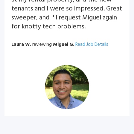
tenants and I were so impressed. Great
sweeper, and I'll request Miguel again
for knotty tech problems.
Laura W.
reviewing
Miguel G.
Read Job Details