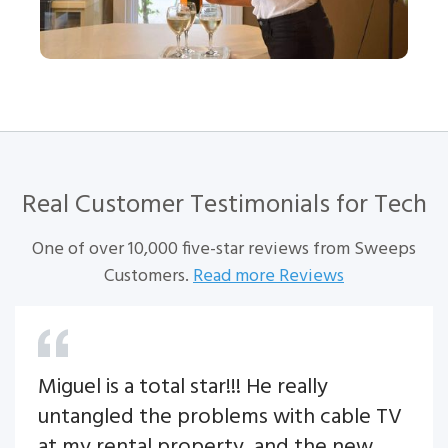
Real Customer Testimonials for
Tech
One of over 10,000 five-star reviews from Sweeps
Customers.
Read more Reviews
Miguel is a total star!!! He really
untangled the problems with cable TV
at my rental property, and the new