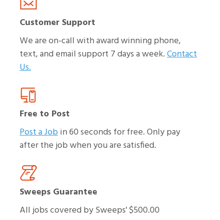
Customer Support
We are on-call with award winning phone,
text, and email support 7 days a week.
Contact
Us.
Free to Post
Post a Job
in 60 seconds for free. Only pay
after the job when you are satisfied.
Sweeps Guarantee
All jobs covered by Sweeps' $500.00