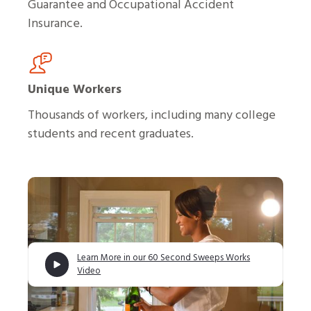
Guarantee and Occupational Accident
Insurance.
Unique Workers
Thousands of workers, including many college
students and recent graduates.
Learn More in our 60 Second Sweeps Works
Video