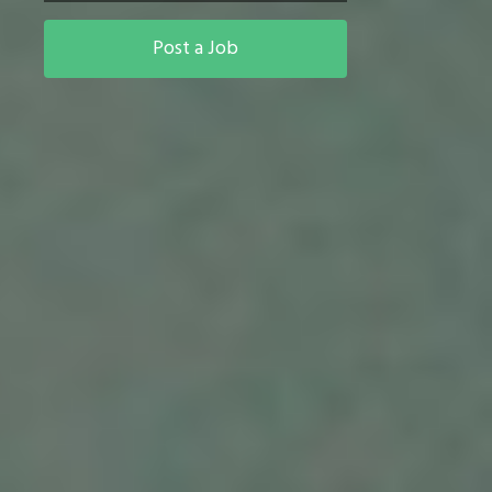
Post a Job