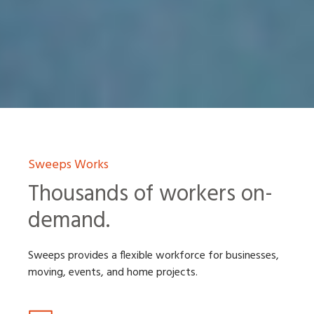
Sweeps Works
Thousands of workers on-
demand.
Sweeps provides a flexible workforce for businesses,
moving, events, and home projects.