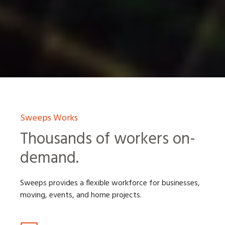
Sweeps Works
Thousands of workers on-
demand.
Sweeps provides a flexible workforce for businesses,
moving, events, and home projects.