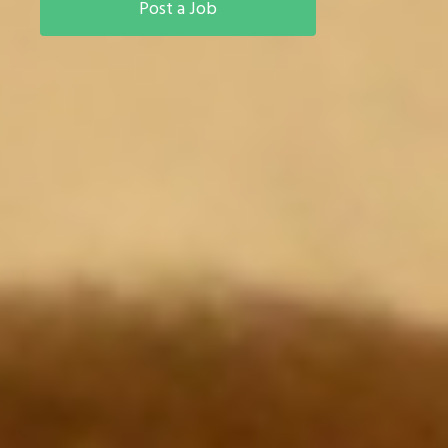
Post a Job