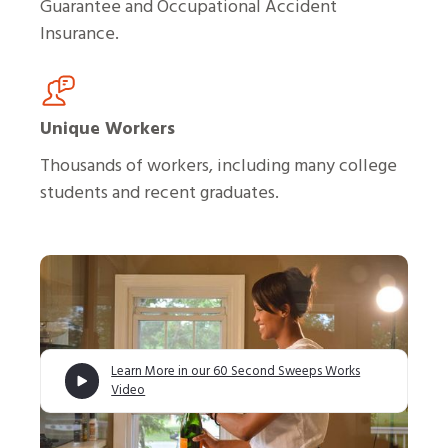
Guarantee and Occupational Accident
Insurance.
Unique Workers
Thousands of workers, including many college
students and recent graduates.
Learn More in our 60 Second Sweeps Works
Video