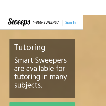
1-855-SWEEPS7
Sign In
Tutoring
Smart Sweepers
are available for
tutoring in many
subjects.