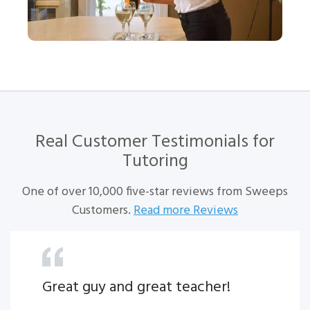
Real Customer Testimonials for
Tutoring
One of over 10,000 five-star reviews from Sweeps
Customers.
Read more Reviews
Great guy and great teacher!