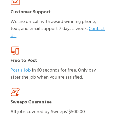
Customer Support
We are on-call with award winning phone,
text, and email support 7 days a week.
Contact
Us.
Free to Post
Post a Job
in 60 seconds for free. Only pay
after the job when you are satisfied.
Sweeps Guarantee
All jobs covered by Sweeps' $500.00