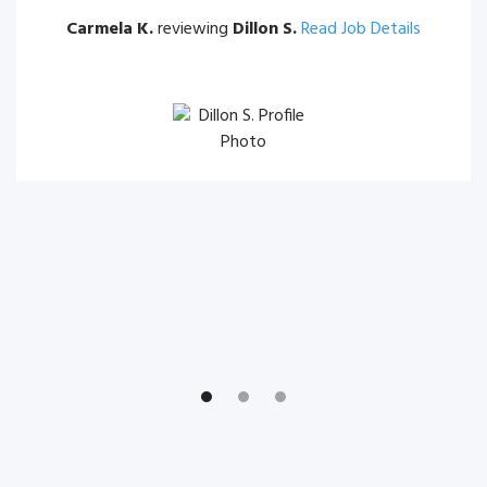
Carmela K.
reviewing
Dillon S.
Read Job Details