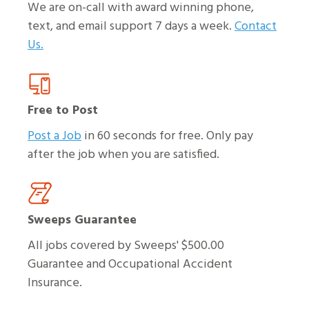
We are on-call with award winning phone,
text, and email support 7 days a week.
Contact
Us.
Free to Post
Post a Job
in 60 seconds for free. Only pay
after the job when you are satisfied.
Sweeps Guarantee
All jobs covered by Sweeps' $500.00
Guarantee and Occupational Accident
Insurance.