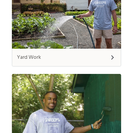
Yard Work