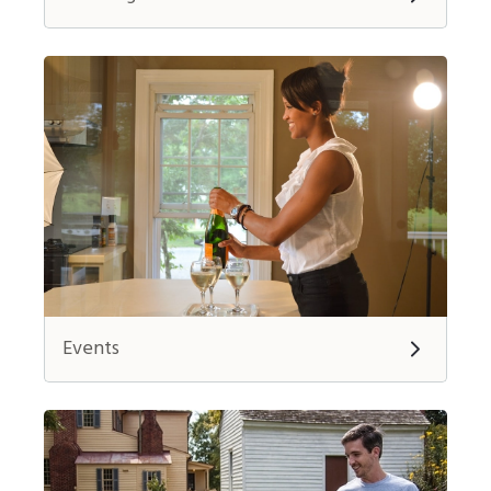
Events