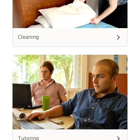
Cleaning
Tutoring