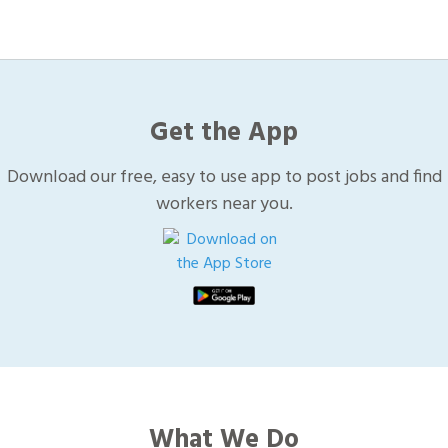
Get the App
Download our free, easy to use app to post jobs and find
workers near you.
What We Do