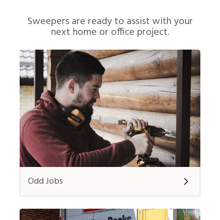
Sweepers are ready to assist with your
next home or office project.
Odd Jobs