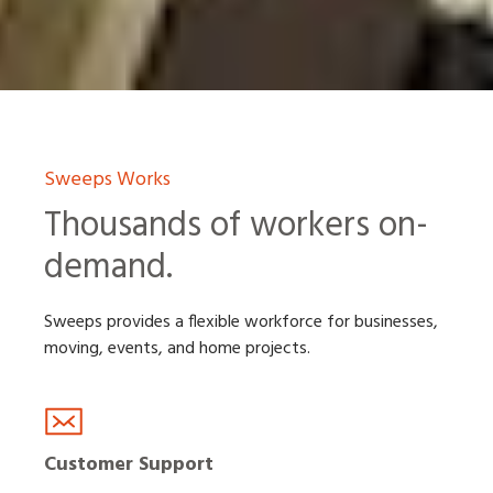
Sweeps Works
Thousands of workers on-
demand.
Sweeps provides a flexible workforce for businesses,
moving, events, and home projects.
Customer Support