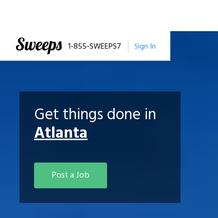
1-855-SWEEPS7
Sign In
Get things done in
Atlanta
Post a Job