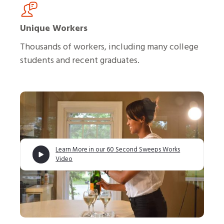
Unique Workers
Thousands of workers, including many college
students and recent graduates.
Learn More in our 60 Second Sweeps Works
Video