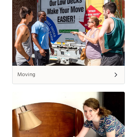
Moving