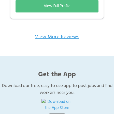
View Full Profile
View More Reviews
Get the App
Download our free, easy to use app to post jobs and find
workers near you.