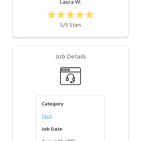
Laura W.
5/5 Stars
Job Details
Category
Tech
Job Date