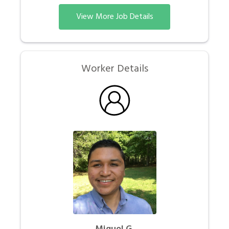
View More Job Details
Worker Details