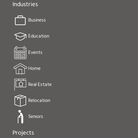
Industries
Business
Education
Events
Home
Real Estate
Relocation
Seniors
Projects