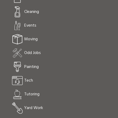
Cleaning
Events
Moving
Odd Jobs
Painting
Tech
Tutoring
Yard Work