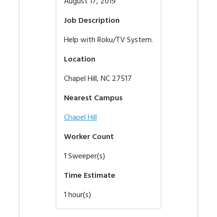
August 17, 2019
Job Description
Help with Roku/TV System.
Location
Chapel Hill
,
NC
27517
Nearest Campus
Chapel Hill
Worker Count
1
Sweeper(s)
Time Estimate
1
hour(s)