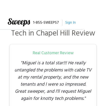
1-855-SWEEPS7
Sign In
Tech
in
Chapel Hill
Review
Real Customer Review
"
Miguel is a total star!!! He really
untangled the problems with cable TV
at my rental property, and the new
tenants and I were so impressed.
Great sweeper, and I'll request Miguel
again for knotty tech problems.
"