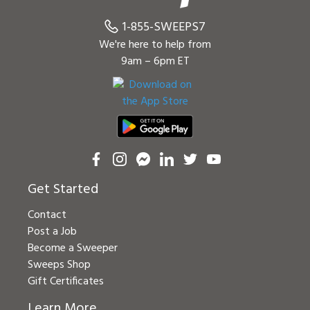
1-855-SWEEPS7
We're here to help from
9am – 6pm ET
Get Started
Contact
Post a Job
Become a Sweeper
Sweeps Shop
Gift Certificates
Learn More