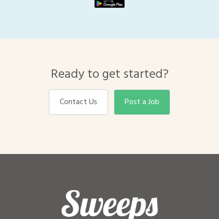
Ready to get started?
Contact Us
Post a Job