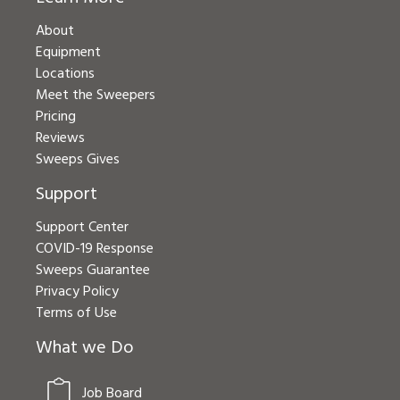
About
Equipment
Locations
Meet the Sweepers
Pricing
Reviews
Sweeps Gives
Support
Support Center
COVID-19 Response
Sweeps Guarantee
Privacy Policy
Terms of Use
What we Do
Job Board