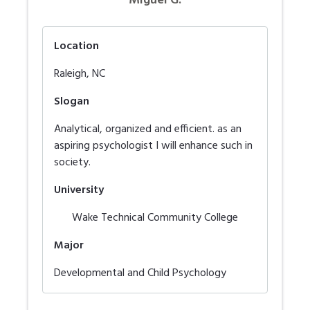
Miguel G.
Location
Raleigh
,
NC
Slogan
Analytical, organized and efficient. as an
aspiring psychologist I will enhance such in
society.
University
Wake Technical Community College
Major
Developmental and Child Psychology