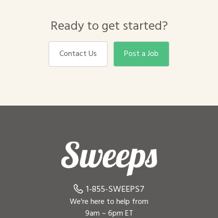
Ready to get started?
Contact Us
Post a Job
1-855-SWEEPS7
We're here to help from
9am – 6pm ET