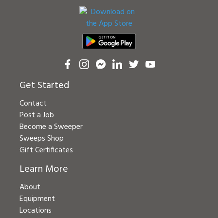
Get Started
Contact
Post a Job
Become a Sweeper
Sweeps Shop
Gift Certificates
Learn More
About
Equipment
Locations