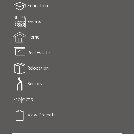
Education
Events
Home
Real Estate
Relocation
Seniors
Projects
View Projects