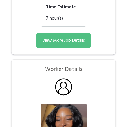
Time Estimate
7
hour(s)
View More Job Details
Worker Details