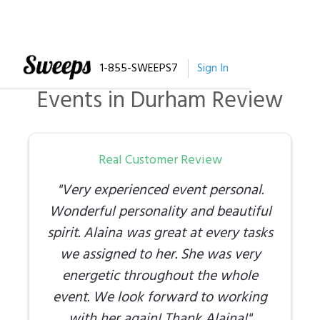
1-855-SWEEPS7
Sign In
Events
in
Durham
Review
Real Customer Review
"
Very experienced event personal.
Wonderful personality and beautiful
spirit. Alaina was great at every tasks
we assigned to her. She was very
energetic throughout the whole
event. We look forward to working
with her again! Thank Alaina!
"