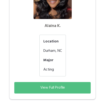
Alaina K.
Location
Durham
,
NC
Major
Acting
View Full Profile