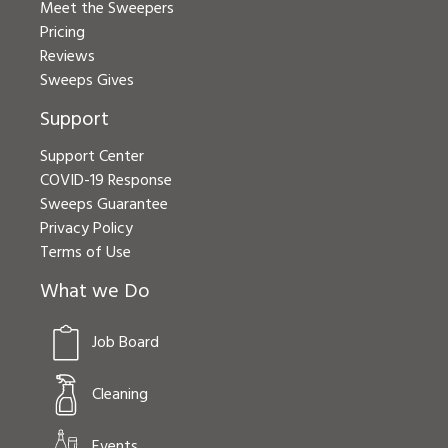
Meet the Sweepers
Pricing
Reviews
Sweeps Gives
Support
Support Center
COVID-19 Response
Sweeps Guarantee
Privacy Policy
Terms of Use
What we Do
Job Board
Cleaning
Events