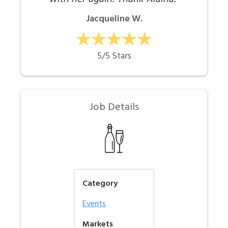
Jacqueline W.
5/5 Stars
Job Details
Category
Events
Markets