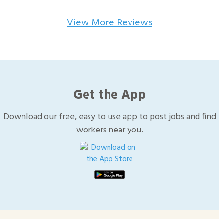
View More Reviews
Get the App
Download our free, easy to use app to post jobs and find
workers near you.