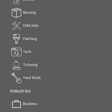
Moving
Odd Jobs
Painting
Tech
Tutoring
Yard Work
Industries
Business