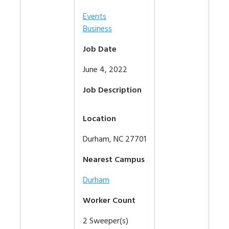
Events
Business
Job Date
June 4, 2022
Job Description
Location
Durham
,
NC
27701
Nearest Campus
Durham
Worker Count
2
Sweeper(s)