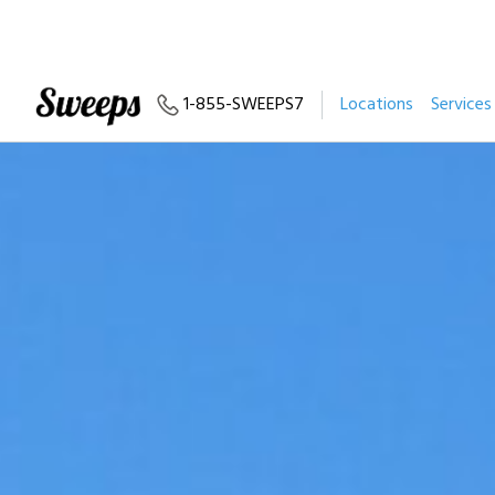
1-855-SWEEPS7
Locations
Services