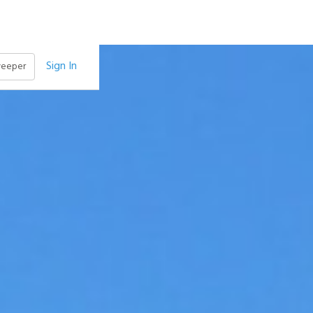
Sign In
weeper