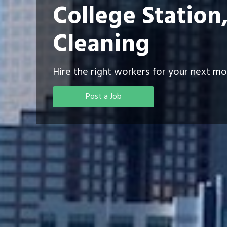
College Station
Cleaning
Hire the right workers for your next mo
Post a Job