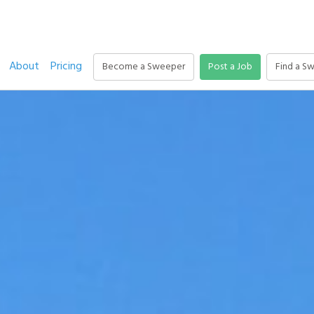
About
Pricing
Become a Sweeper
Post a Job
Find a S