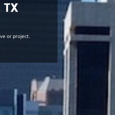
, TX
ve or project.